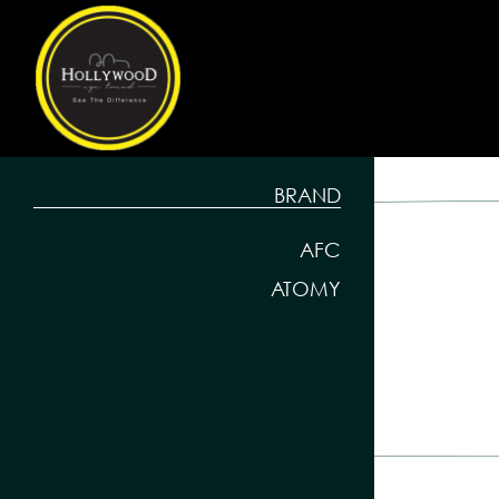
BRAND
AFC
ATOMY