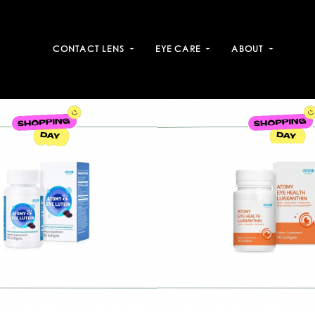
CONTACT LENS
EYE CARE
ABOUT